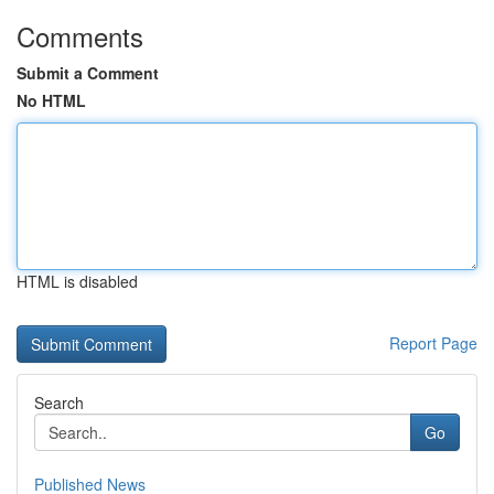
Comments
Submit a Comment
No HTML
HTML is disabled
Report Page
Search
Go
Published News