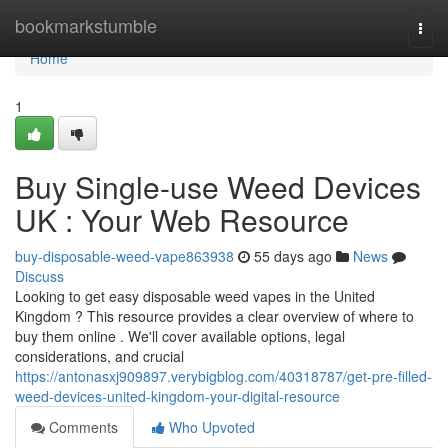
Home
bookmarkstumble
Togg
navi
Home
1
Buy Single-use Weed Devices
UK : Your Web Resource
buy-disposable-weed-vape863938
55 days ago
News
Discuss
Looking to get easy disposable weed vapes in the United
Kingdom ? This resource provides a clear overview of where to
buy them online . We'll cover available options, legal
considerations, and crucial
https://antonasxj909897.verybigblog.com/40318787/get-pre-filled-
weed-devices-united-kingdom-your-digital-resource
Comments
Who Upvoted