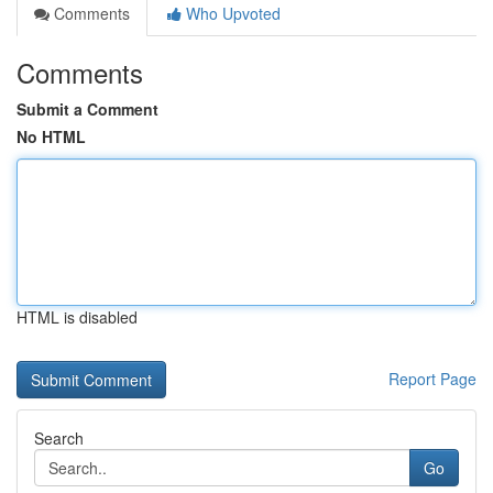
Comments
Who Upvoted
Comments
Submit a Comment
No HTML
HTML is disabled
Report Page
Search
Go