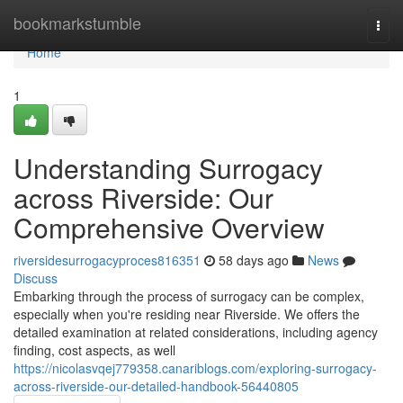
Home
bookmarkstumble
Togg
navi
Home
1
Understanding Surrogacy
across Riverside: Our
Comprehensive Overview
riversidesurrogacyproces816351
58 days ago
News
Discuss
Embarking through the process of surrogacy can be complex,
especially when you're residing near Riverside. We offers the
detailed examination at related considerations, including agency
finding, cost aspects, as well
https://nicolasvqej779358.canariblogs.com/exploring-surrogacy-
across-riverside-our-detailed-handbook-56440805