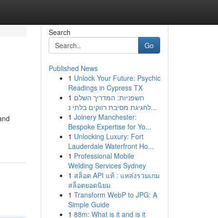
Search
Go
Published News
1
Unlock Your Future: Psychic
Readings in Cypress TX
1
חשפניות: המדריך השלם
לחגיגת מסיבת רווקים בלתי נ...
1
Joinery Manchester:
 and
Bespoke Expertise for Yo...
1
Unlocking Luxury: Fort
Lauderdale Waterfront Ho...
1
Professional Mobile
Welding Services Sydney
1
สล็อต API แท้ : แหล่งรวมเกม
สล็อตยอดนิยม
1
Transform WebP to JPG: A
Simple Guide
1
88m: What is it and is it