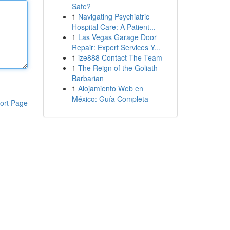
Safe?
1
Navigating Psychiatric
Hospital Care: A Patient...
1
Las Vegas Garage Door
Repair: Expert Services Y...
1
ize888 Contact The Team
1
The Reign of the Goliath
Barbarian
1
Alojamiento Web en
México: Guía Completa
ort Page