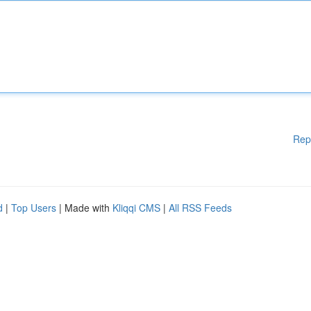
Rep
d
|
Top Users
| Made with
Kliqqi CMS
|
All RSS Feeds