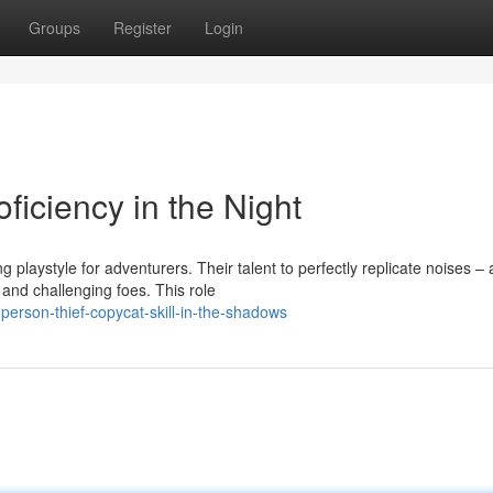
Groups
Register
Login
ficiency in the Night
playstyle for adventurers. Their talent to perfectly replicate noises –
d challenging foes. This role
erson-thief-copycat-skill-in-the-shadows