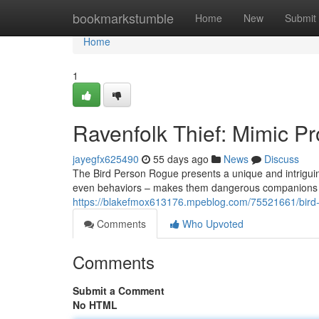
Home
bookmarkstumble
Home
New
Submit
Home
1
Ravenfolk Thief: Mimic Pro
jayegfx625490
55 days ago
News
Discuss
The Bird Person Rogue presents a unique and intriguing 
even behaviors – makes them dangerous companions an
https://blakefmox613176.mpeblog.com/75521661/bird-p
Comments
Who Upvoted
Comments
Submit a Comment
No HTML