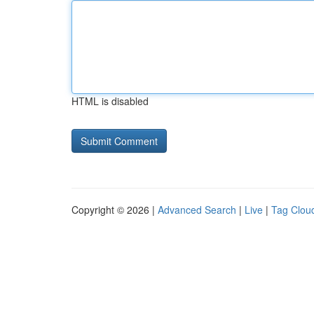
HTML is disabled
Copyright © 2026 |
Advanced Search
|
Live
|
Tag Clou