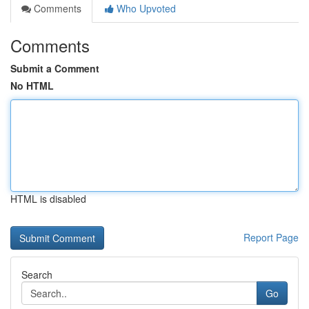
Comments
Who Upvoted
Comments
Submit a Comment
No HTML
HTML is disabled
Report Page
Search
Go