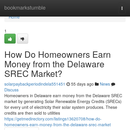
Home
bookmarkstumble
Togg
navi
Home
1
How Do Homeowners Earn
Money from the Delaware
SREC Market?
solarpaybackperiodindela551451
55 days ago
News
Discuss
Homeowners in Delaware earn money from the Delaware SREC
market by generating Solar Renewable Energy Credits (SRECs)
for every unit of electricity their solar system produces. These
credits are then sold to utilities
https://getmedirectory.com/listings13620708/how-do-
homeowners-earn-money-from-the-delaware-srec-market