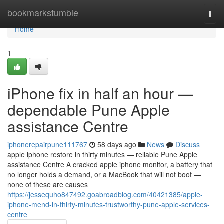
Home
bookmarkstumble
Togg
navi
Home
1
iPhone fix in half an hour —
dependable Pune Apple
assistance Centre
iphonerepairpune111767
58 days ago
News
Discuss
apple iphone restore in thirty minutes — reliable Pune Apple
assistance Centre A cracked apple iphone monitor, a battery that
no longer holds a demand, or a MacBook that will not boot —
none of these are causes
https://jessequho847492.goabroadblog.com/40421385/apple-
iphone-mend-in-thirty-minutes-trustworthy-pune-apple-services-
centre