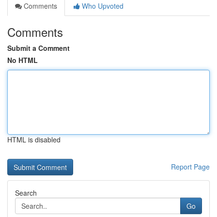
Comments
Who Upvoted
Comments
Submit a Comment
No HTML
HTML is disabled
Report Page
Search
Go