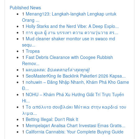
Published News
1
Menang123: Langkah-langkah Lengkap untuk
Orang ...
1
Holly Starks and the Nerd Vibe: A Deep Explo...
1
การ ดูแล ผู้ งาน บรรเทา ความ ความวุ่นวาย สร...
1
Mud cleaner shaker monitor use in swaco md
sequ...
1
Tropea
1
Fast Debris Clearance with Coogee Rubbish
Remov...
1
ผลบอลสด: อัปเดตสกอร์ล่าสุดทุกคู่!
1
SeoMasterKing ile Backlink Paketleri 2026 Kapsa...
1
nohuwin – Đăng Nhập Nhanh, Khám Phá Kho Game
Đ...
1
NOHU – Khám Phá Xu Hướng Giải Trí Trực Tuyến
Hi...
1
Το απόλυτο σουβλάκι Μύτικα στην καρδιά του
λιμα...
1
Betting Illegal: Don't Risk It
1
Mempelajari Analisa Chart Investasi Emas Gratis...
1
California Cannabis: Your Complete Buying Guide