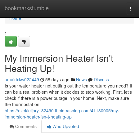
Home
bookmarkstumble
Togg
navi
Home
1
My Immersion Heater Isn't
Heating Up!
umairixkw022449
58 days ago
News
Discuss
Is your water heater not putting out the temperature you need? It
can be a real problem when it decides to stop working. First, let's
check if there is a power outage in your home. Next, make sure
the thermostat on
https://ezekieljpry182490.theideasblog.com/41130005/my-
immersion-heater-isn-t-heating-up
Comments
Who Upvoted