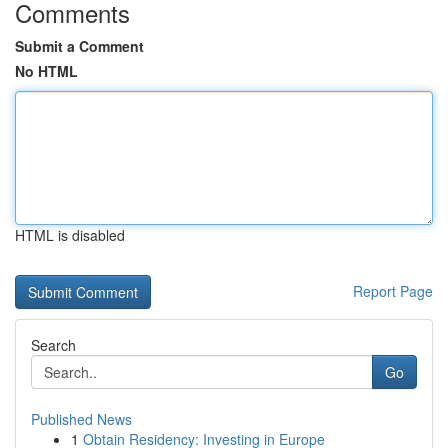
Comments
Submit a Comment
No HTML
HTML is disabled
Report Page
Search
Go
Published News
1
Obtain Residency: Investing in Europe