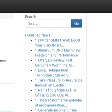
Search
Go
Published News
1
{Twitter SMM Panel: Boost
Your Visibility & I...
1
Aluminium CNC Machining:
Precision and Performance
1
OfferLab Review: Is It
tect
Genuinely Worth the At...
1
Local Refrigeration
Technician : Skilled S...
1
Take Pleasure In Assurance
through an Electrici...
1
Nền Tảng 24club Giải Trí
Số Hàng Đầu Của Vi...
1
The transformative potential
of next-generation...
1
Generate Income Online