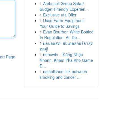
1
Amboseli Group Safari:
Budget-Friendly Experien...
1
Exclusive ufa Offer
1
Used Farm Equipment:
Your Guide to Savings
1
Evan Bourbon White Bottled
In Regulation: An De...
1
ผลบอลสด: อัปเดตสกอร์ล่าสุด
ทุกคู่!
1
nohuwin – Đăng Nhập
ort Page
Nhanh, Khám Phá Kho Game
Đ...
1
established link between
smoking and cancer ...