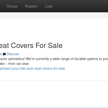
Groups
Register
Login
eat Covers For Sale
s
Discuss
auto upholstery! We’re currently a wide range of durable options to pro
make – from car seat
otect-your-ride-auto-seat-covers-for-sale