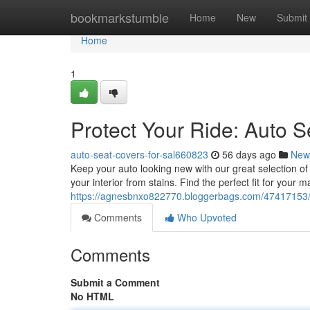
Home
bookmarkstumble
Home
New
Submit
Home
1
Protect Your Ride: Auto S
auto-seat-covers-for-sal660823
56 days ago
New
Keep your auto looking new with our great selection of 
your interior from stains. Find the perfect fit for your 
https://agnesbnxo822770.bloggerbags.com/47417153/pr
Comments
Who Upvoted
Comments
Submit a Comment
No HTML