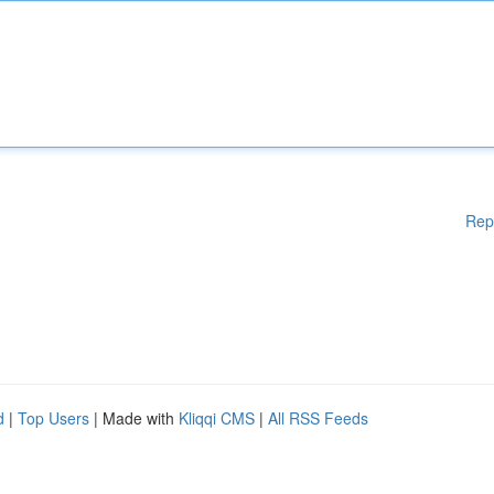
Rep
d
|
Top Users
| Made with
Kliqqi CMS
|
All RSS Feeds