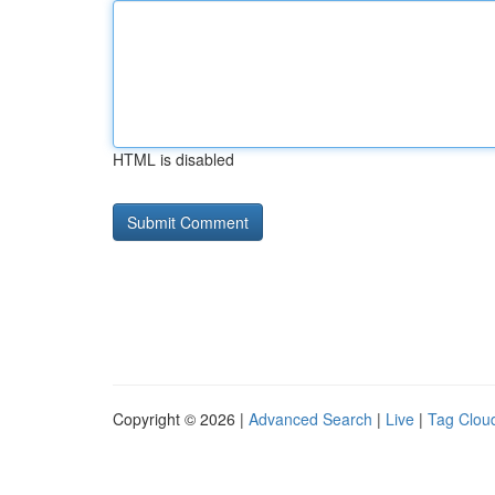
HTML is disabled
Copyright © 2026 |
Advanced Search
|
Live
|
Tag Clou