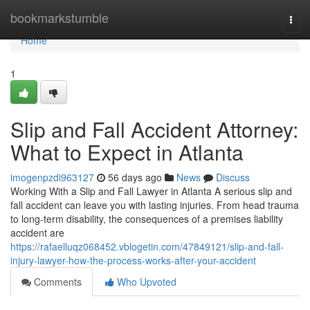
Home
bookmarkstumble
Togg
navi
Home
1
Slip and Fall Accident Attorney:
What to Expect in Atlanta
imogenpzdi963127
56 days ago
News
Discuss
Working With a Slip and Fall Lawyer in Atlanta A serious slip and
fall accident can leave you with lasting injuries. From head trauma
to long-term disability, the consequences of a premises liability
accident are
https://rafaelluqz068452.vblogetin.com/47849121/slip-and-fall-
injury-lawyer-how-the-process-works-after-your-accident
Comments
Who Upvoted