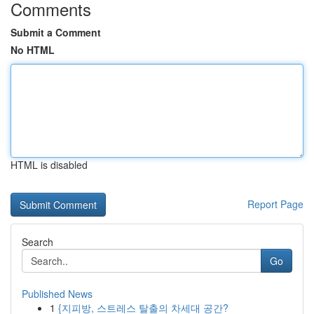
Comments
Submit a Comment
No HTML
HTML is disabled
Report Page
Search
Go
Published News
1
{지피방, 스트레스 탈출의 차세대 공간?