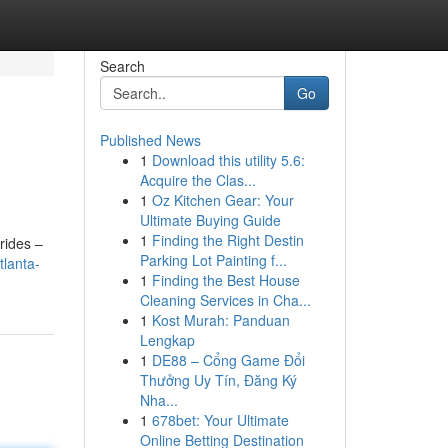
Search
Go
Published News
1
Download this utility 5.6:
Acquire the Clas...
1
Oz Kitchen Gear: Your
Ultimate Buying Guide
1
Finding the Right Destin
rides –
Parking Lot Painting f...
tlanta-
1
Finding the Best House
Cleaning Services in Cha...
1
Kost Murah: Panduan
Lengkap
1
DE88 – Cổng Game Đổi
Thưởng Uy Tín, Đăng Ký
Nha...
1
678bet: Your Ultimate
Online Betting Destination