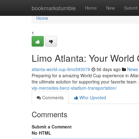
Home
bookmarkstumble
Home
New
Submit
Home
1
Limo Atlanta: Your World 
atlanta-world-cup-limo593078
56 days ago
News
Preparing for a amazing World Cup experience in Atlant
the ultimate solution for supporting your favorite team
vip-mercedes-benz-stadium-transportation/
Comments
Who Upvoted
Comments
Submit a Comment
No HTML