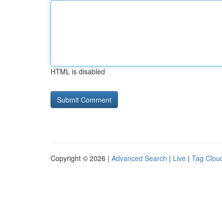
HTML is disabled
Copyright © 2026 |
Advanced Search
|
Live
|
Tag Clou