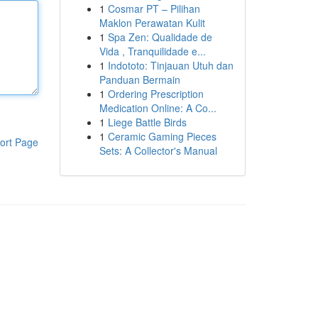
1
Cosmar PT – Pilihan
Maklon Perawatan Kulit
1
Spa Zen: Qualidade de
Vida , Tranquilidade e...
1
Indototo: Tinjauan Utuh dan
Panduan Bermain
1
Ordering Prescription
Medication Online: A Co...
1
Liege Battle Birds
1
Ceramic Gaming Pieces
ort Page
Sets: A Collector's Manual