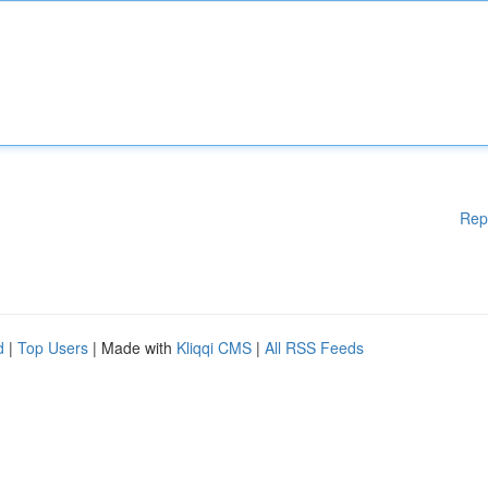
Rep
d
|
Top Users
| Made with
Kliqqi CMS
|
All RSS Feeds