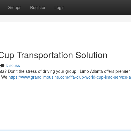
Groups
Register
Login
Cup Transportation Solution
Discuss
a? Don't the stress of driving your group ! Limo Atlanta offers premier 
 . We
https://www.grandlimousine.com/fifa-club-world-cup-limo-service-a