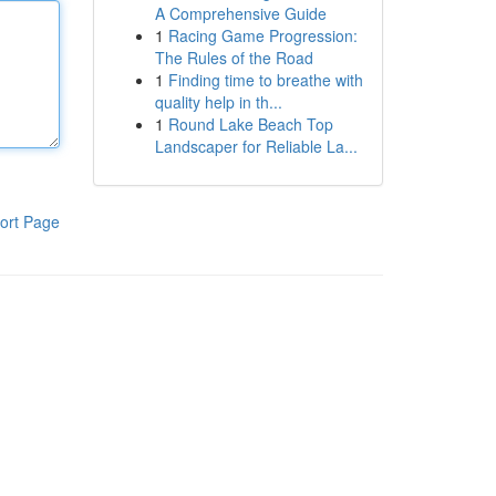
A Comprehensive Guide
1
Racing Game Progression:
The Rules of the Road
1
Finding time to breathe with
quality help in th...
1
Round Lake Beach Top
Landscaper for Reliable La...
ort Page