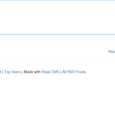
Rep
d
|
Top Users
| Made with
Kliqqi CMS
|
All RSS Feeds