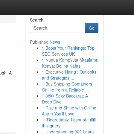
Search
Go
Published News
1
Boost Your Rankings: Top
SEO Services UK
1
Nunua Kompyuta Mtaalamu
Kenya: Bei na Nafasi
1
Executive Hiring : Outlooks
ugh. A
and Strategies ...
1
Buy Shipping Containers
Online from a Reliable ...
1
88kk Sexy Baccarat: A
Deep Dive
1
Rise and Shine with Online
Alarm You'll Love
1
{Regrettably, I cannot fulfill
this query .
1
Understanding 922 Loans: