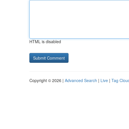
HTML is disabled
Copyright © 2026 |
Advanced Search
|
Live
|
Tag Clou