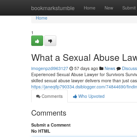
Home
bookmarkstumble
Home
New
Submit
Home
1
What a Sexual Abuse Law
imogenpzdi963127
57 days ago
News
Discuss
Experienced Sexual Abuse Lawyer for Survivors Surviv
skilled sexual abuse lawyer delivers more than just c
https://janeqifp790334.dsiblogger.com/74844690/findin
Comments
Who Upvoted
Comments
Submit a Comment
No HTML