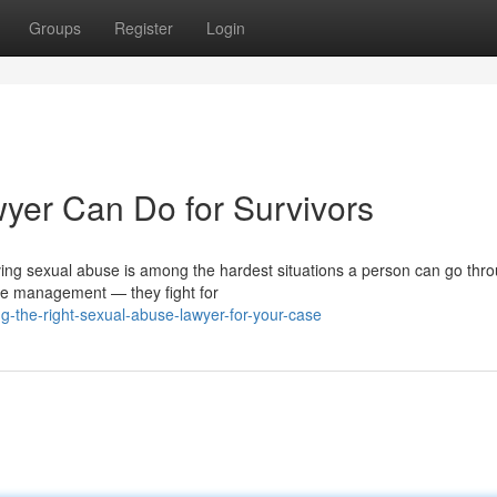
Groups
Register
Login
yer Can Do for Survivors
ing sexual abuse is among the hardest situations a person can go thro
ase management — they fight for
g-the-right-sexual-abuse-lawyer-for-your-case