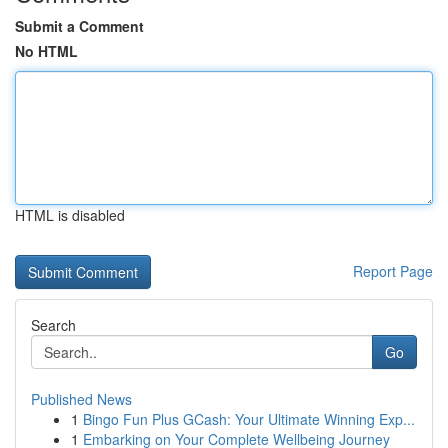
Submit a Comment
No HTML
HTML is disabled
Report Page
Search
Go
Published News
1
Bingo Fun Plus GCash: Your Ultimate Winning Exp...
1
Embarking on Your Complete Wellbeing Journey