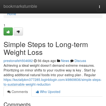
Home
bookmarkstumble
Togg
navi
Home
1
Simple Steps to Long-term
Weight Loss
prestonafeh504682
56 days ago
News
Discuss
Achieving a ideal weight doesn't demand extreme measures.
Prioritizing on minor shifts to your routine way is key . Start by
adding additional natural foods into your eating plan . Regular
https://keziafpkm377285.loginblogin.com/49869836/simple-steps-
to-sustainable-weight-reduction
Comments
Who Upvoted
Comments