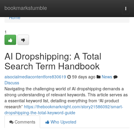
Home
bookmarkstumble
Togg
navi
Home
1
AI Dropshipping: A Total
Search Term Handbook
aisocialmediacontentfore830619
59 days ago
News
Discuss
Navigating the challenging world of AI dropshipping demands a
strong understanding of relevant keywords. This article serves as
a essential keyword list, detailing everything from “AI product
research”
https://thebookmarknight.com/story21586092/smart-
dropshipping-the-total-keyword-guide
Comments
Who Upvoted