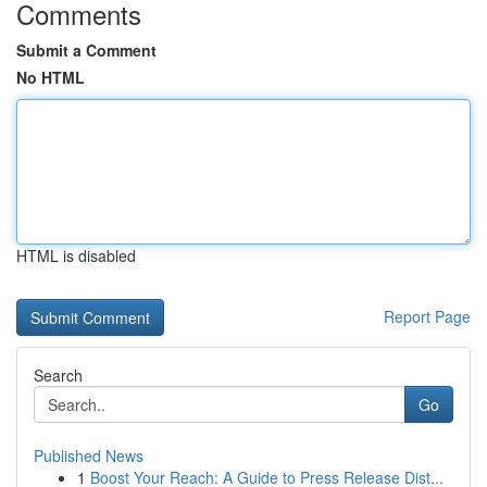
Comments
Submit a Comment
No HTML
HTML is disabled
Report Page
Search
Go
Published News
1
Boost Your Reach: A Guide to Press Release Dist...