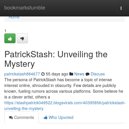
Home
bookmarkstumble
Togg
navi
Home
1
PatrickStash: Unveiling the
Mystery
patrickstash884677
55 days ago
News
Discuss
The persona of PatrickStash has become a topic of intense
interest online, shrouded in obscurity. Few details are publicly
known, fueling rumors across various platforms. Some believe he
is a clever artist, others a
https://stashpatrick049522.blogsvirals.com/40395856/patrickstash-
unveiling-the-mystery
Comments
Who Upvoted