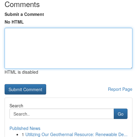
Comments
Submit a Comment
No HTML
HTML is disabled
Report Page
Search
Go
Published News
1
Utilizing Our Geothermal Resource: Renewable De...