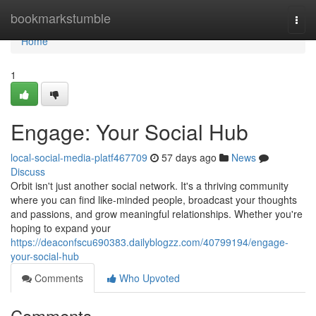
Home
bookmarkstumble
Togg
navi
Home
1
Engage: Your Social Hub
local-social-media-platf467709
57 days ago
News
Discuss
Orbit isn't just another social network. It's a thriving community
where you can find like-minded people, broadcast your thoughts
and passions, and grow meaningful relationships. Whether you're
hoping to expand your
https://deaconfscu690383.dailyblogzz.com/40799194/engage-
your-social-hub
Comments
Who Upvoted
Comments