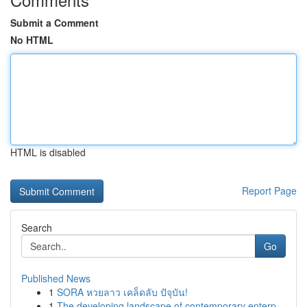
Submit a Comment
No HTML
HTML is disabled
Report Page
Search
Go
Published News
1
SORA หวยลาว เคล็ดลับ ปัจุบัน!
1
The developing landscape of contemporary enterp...