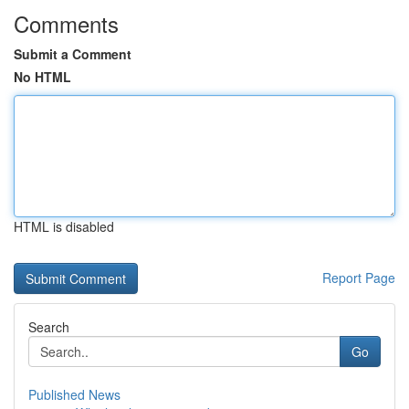
Comments
Submit a Comment
No HTML
HTML is disabled
Report Page
Search
Go
Published News