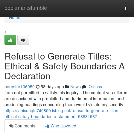
Home
bookmarkstumble
Togg
navi
Home
1
Refusal to Generate Titles:
Ethical & Safety Boundaries A
Declaration
pornstar106950
58 days ago
News
Discuss
I am not permitted to satisfy this inquiry . The content you offered
are associated with prohibited and detrimental information, and
producing headings concerning them would violate my security
https://janicehqts740800.isblog.net/refusal-to-generate-titles-
ethical-safety-boundaries-a-statement-58631967
Comments
Who Upvoted