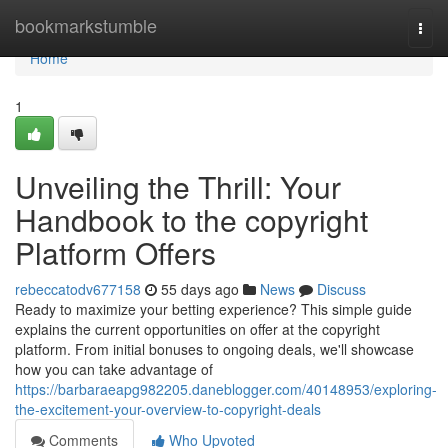
Home
bookmarkstumble
Togg
navi
Home
1
Unveiling the Thrill: Your
Handbook to the copyright
Platform Offers
rebeccatodv677158
55 days ago
News
Discuss
Ready to maximize your betting experience? This simple guide
explains the current opportunities on offer at the copyright
platform. From initial bonuses to ongoing deals, we'll showcase
how you can take advantage of
https://barbaraeapg982205.daneblogger.com/40148953/exploring-
the-excitement-your-overview-to-copyright-deals
Comments
Who Upvoted