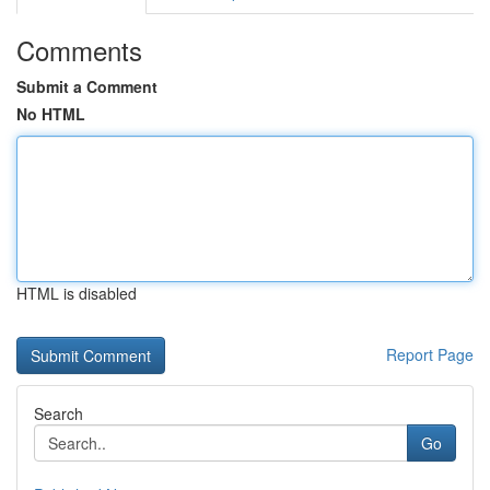
Comments
Submit a Comment
No HTML
HTML is disabled
Report Page
Search
Go