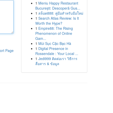
1
Meniu Happy Restaurant
București: Descoperă Gus...
1
สล็อต888: คู่มือสำหรับมือใหม่
1
Search Atlas Review: Is It
Worth the Hype?
1
Empire88: The Rising
Phenomenon of Online
Gam...
1
Mùi Sục Cặc Bạc Hà
1
Digital Presence in
ort Page
Rossendale : Your Local ...
1
Jedi999 ติดต่อเรา วิธีการ
สื่อสาร & ข้อมูล