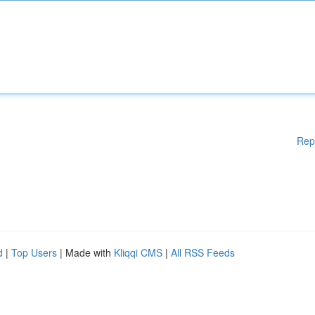
Rep
d
|
Top Users
| Made with
Kliqqi CMS
|
All RSS Feeds