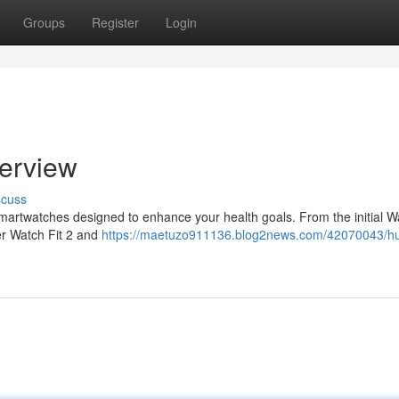
Groups
Register
Login
erview
scuss
martwatches designed to enhance your health goals. From the initial Wa
er Watch Fit 2 and
https://maetuzo911136.blog2news.com/42070043/h