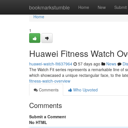
Home
bookmarkstumble
Home
New
Submit
Home
1
Huawei Fitness Watch Ov
huawei-watch-fit637964
57 days ago
News
Di
The Watch Fit series represents a remarkable line of s
which showcased a unique rectangular face, to the lat
fitness-watch-overview
Comments
Who Upvoted
Comments
Submit a Comment
No HTML