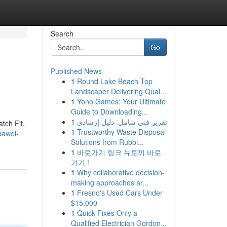
Search
Go
Published News
1
Round Lake Beach Top
Landscaper Delivering Qual...
1
Yono Games: Your Ultimate
Guide to Downloading...
1
تقرير فني شامل: دليل إرشادي
tch Fit,
1
Trustworthy Waste Disposal
uawei-
Solutions from Rubbi...
1
바로가기 링크 뉴토끼 바로
가기 !
1
Why collaborative decision-
making approaches ar...
1
Fresno's Used Cars Under
$15,000
1
Quick Fixes Only a
Qualified Electrician Gordon...