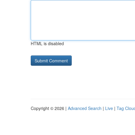
HTML is disabled
Copyright © 2026 |
Advanced Search
|
Live
|
Tag Clou