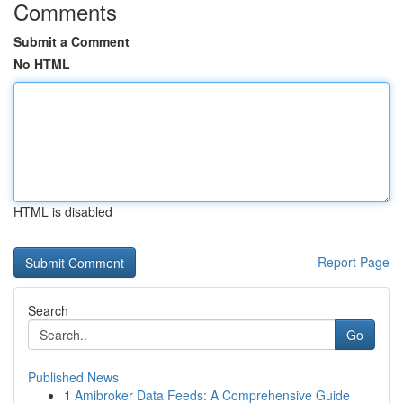
Comments
Submit a Comment
No HTML
HTML is disabled
Report Page
Search
Go
Published News
1
Amibroker Data Feeds: A Comprehensive Guide