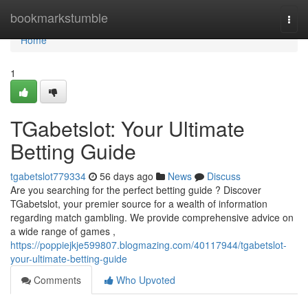
Home
bookmarkstumble
Togg
navi
Home
1
TGabetslot: Your Ultimate
Betting Guide
tgabetslot779334
56 days ago
News
Discuss
Are you searching for the perfect betting guide ? Discover
TGabetslot, your premier source for a wealth of information
regarding match gambling. We provide comprehensive advice on
a wide range of games ,
https://poppiejkje599807.blogmazing.com/40117944/tgabetslot-
your-ultimate-betting-guide
Comments
Who Upvoted