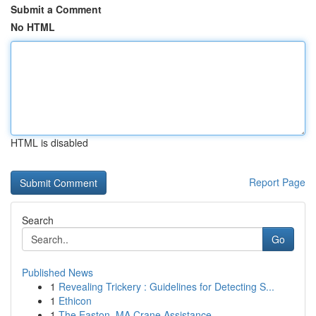
Submit a Comment
No HTML
HTML is disabled
Report Page
Search
Go
Published News
1
Revealing Trickery : Guidelines for Detecting S...
1
Ethicon
1
The Easton, MA Crane Assistance