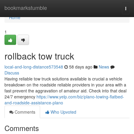
Home
bookmarkstumble
Togg
navi
Home
1
rollback tow truck
local-and-long-distance573548
58 days ago
News
Discuss
Having reliable tow truck solutions available is crucial a vehicle
breakdown on the roadside reliable providers in your area with a
fast prevent the aggravation of amateur aid. Check into that deal
24/7 emergency
https://www.yelp.com/biz/plano-towing-flatbed-
and-roadside-assistance-plano
Comments
Who Upvoted
Comments