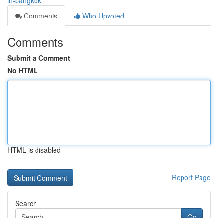
in-bangkok
Comments
Who Upvoted
Comments
Submit a Comment
No HTML
HTML is disabled
Report Page
Search
Go