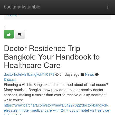
Home
bookmarkstumble
Togg
navi
Home
1
Doctor Residence Trip
Bangkok: Your Handbook to
Healthcare Care
doctorhotelvisitbangkok710173
54 days ago
News
Discuss
Planning a visit to Bangkok and concerned about clinical needs?
Many hotels in Bangkok now provide on-site or nearby doctor
services, making it easier than ever to receive quality treatment
while you're
https://www.barchart.com/story/news/34227022/doctor-bangkok-
elevates-inhotel-medical-care-with-24-7-doctor-hotel-visit-service-