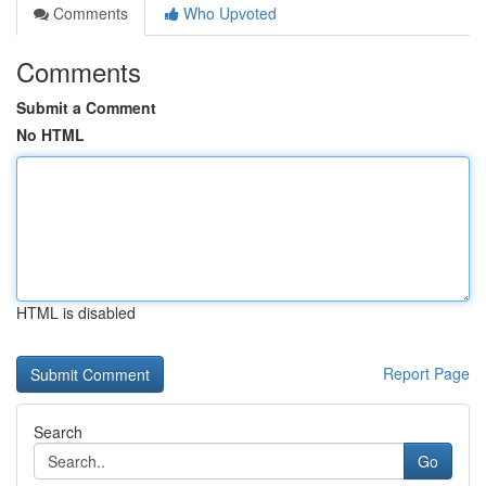
Comments
Who Upvoted
Comments
Submit a Comment
No HTML
HTML is disabled
Report Page
Search
Go