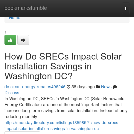
Home
bookmarkstumble
Togg
navi
Home
1
How Do SRECs Impact Solar
Installation Savings in
Washington DC?
dc-clean-energy-rebates496246
58 days ago
News
Discuss
In Washington DC, SRECs in Washington DC (Solar Renewable
Energy Certificates) are one of the most important factors that
increase long-term savings from solar installation. Instead of only
reducing monthly
https://mondaydirectory.com/listings13598521/how-do-srecs-
impact-solar-installation-savings-in-washington-dc