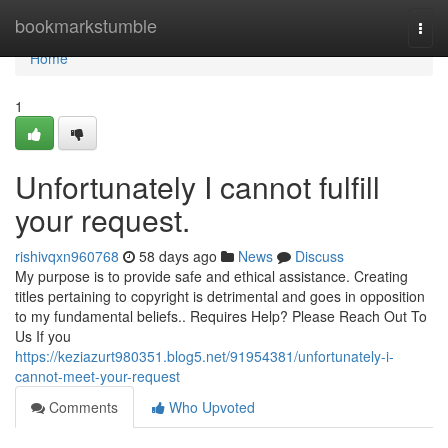
Home
bookmarkstumble
Togg
navi
Home
1
Unfortunately I cannot fulfill
your request.
rishivqxn960768
58 days ago
News
Discuss
My purpose is to provide safe and ethical assistance. Creating
titles pertaining to copyright is detrimental and goes in opposition
to my fundamental beliefs.. Requires Help? Please Reach Out To
Us If you
https://keziazurt980351.blog5.net/91954381/unfortunately-i-
cannot-meet-your-request
Comments
Who Upvoted