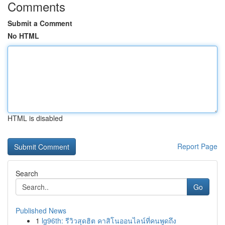
Comments
Submit a Comment
No HTML
HTML is disabled
Report Page
Search
Go
Published News
1
lg96th: รีวิวสุดฮิต คาสิโนออนไลน์ที่คนพูดถึง