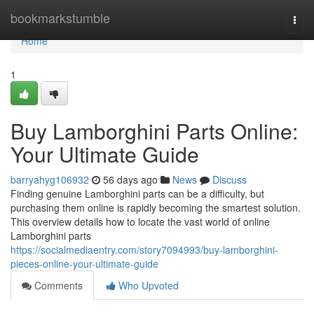
Home
bookmarkstumble
Togg
navi
Home
1
Buy Lamborghini Parts Online:
Your Ultimate Guide
barryahyg106932
56 days ago
News
Discuss
Finding genuine Lamborghini parts can be a difficulty, but
purchasing them online is rapidly becoming the smartest solution.
This overview details how to locate the vast world of online
Lamborghini parts
https://socialmediaentry.com/story7094993/buy-lamborghini-
pieces-online-your-ultimate-guide
Comments
Who Upvoted