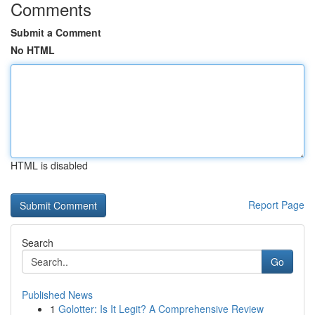
Comments
Submit a Comment
No HTML
HTML is disabled
Report Page
Search
Go
Published News
1
Golotter: Is It Legit? A Comprehensive Review