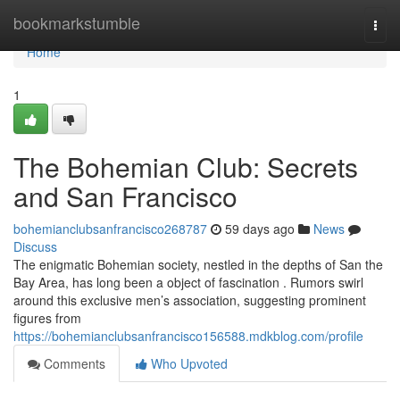
Home
bookmarkstumble
Togg
navi
Home
1
The Bohemian Club: Secrets
and San Francisco
bohemianclubsanfrancisco268787
59 days ago
News
Discuss
The enigmatic Bohemian society, nestled in the depths of San the
Bay Area, has long been a object of fascination . Rumors swirl
around this exclusive men’s association, suggesting prominent
figures from
https://bohemianclubsanfrancisco156588.mdkblog.com/profile
Comments
Who Upvoted