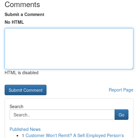
Comments
Submit a Comment
No HTML
HTML is disabled
Report Page
Search
Go
Published News
1
Customer Won't Remit? A Self-Employed Person's