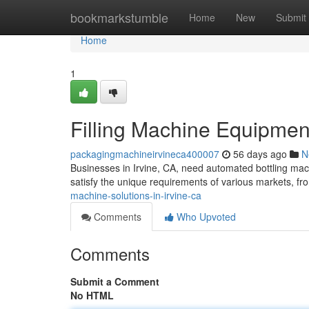
Home
bookmarkstumble
Home
New
Submit
Home
1
Filling Machine Equipment
packagingmachineirvineca400007
56 days ago
N
Businesses in Irvine, CA, need automated bottling mac
satisfy the unique requirements of various markets, fr
machine-solutions-in-irvine-ca
Comments
Who Upvoted
Comments
Submit a Comment
No HTML