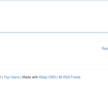
Rep
d
|
Top Users
| Made with
Kliqqi CMS
|
All RSS Feeds