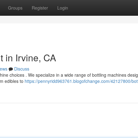
Groups
Register
Login
 in Irvine, CA
ews
Discuss
hine choices . We specialize in a wide range of bottling machines desi
om edibles to
https://pennyridd963761.blogofchange.com/42127800/bott