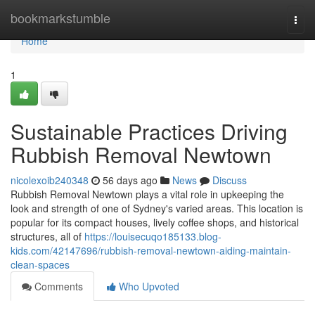
Home
bookmarkstumble
Togg
navi
Home
1
Sustainable Practices Driving
Rubbish Removal Newtown
nicolexoib240348
56 days ago
News
Discuss
Rubbish Removal Newtown plays a vital role in upkeeping the
look and strength of one of Sydney's varied areas. This location is
popular for its compact houses, lively coffee shops, and historical
structures, all of
https://louisecuqo185133.blog-
kids.com/42147696/rubbish-removal-newtown-aiding-maintain-
clean-spaces
Comments
Who Upvoted