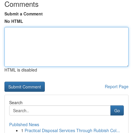
Comments
Submit a Comment
No HTML
HTML is disabled
Report Page
Search
Go
Published News
1
Practical Disposal Services Through Rubbish Col...