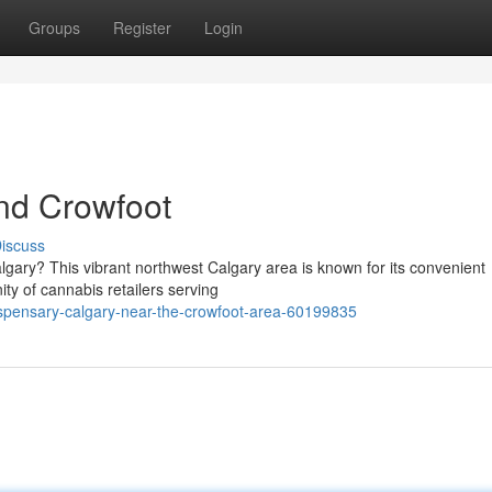
Groups
Register
Login
nd Crowfoot
iscuss
algary? This vibrant northwest Calgary area is known for its convenient
ty of cannabis retailers serving
spensary-calgary-near-the-crowfoot-area-60199835