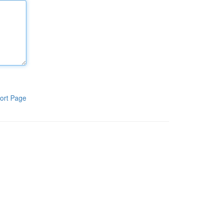
ort Page