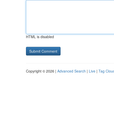
HTML is disabled
Copyright © 2026 |
Advanced Search
|
Live
|
Tag Clou