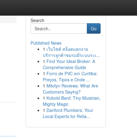
Search
Go
Published News
1
เว็บไซต์ สล็อตแตกง่าย
บริการลูกค้าชมรมมีระบบระเ...
1
Find Your Ideal Broker: A
Comprehensive Guide
1
Forro de PVC em Curitiba:
Preços, Tipos e Onde ...
1
Mitolyn Reviews: What Are
Customers Saying?
1
Kobold Bard: Tiny Musician,
Mighty Magic
1
Dartford Plumbers: Your
Local Experts for Relia...