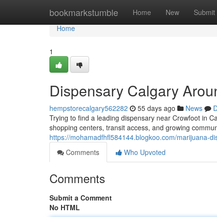
Home
bookmarkstumble
Home
New
Submit
Home
1
Dispensary Calgary Arou
hempstorecalgary562282
55 days ago
News
D
Trying to find a leading dispensary near Crowfoot in C
shopping centers, transit access, and growing communi
https://mohamadfhfl584144.blogkoo.com/marijuana-di
Comments
Who Upvoted
Comments
Submit a Comment
No HTML