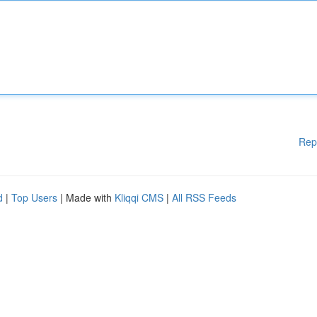
Rep
d
|
Top Users
| Made with
Kliqqi CMS
|
All RSS Feeds