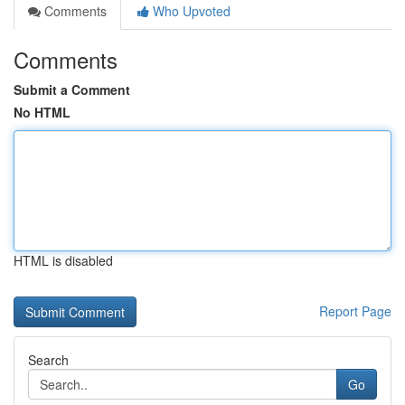
Comments
Who Upvoted
Comments
Submit a Comment
No HTML
HTML is disabled
Report Page
Search
Go