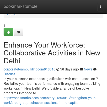
Home
bookmarkstumble
Togg
navi
Home
1
Enhance Your Workforce:
Collaborative Activities in New
Delhi
corporateteambuildingcom618518
56 days ago
News
Discuss
Is your business experiencing difficulties with communication ?
Revitalize your team’s performance with engaging team building
workshops in New Delhi. We provide a range of bespoke
programs intended to
https://bookmarkplaces.com/story21393016/strengthen-your-
workforce-group-cohesion-sessions-in-the-capital