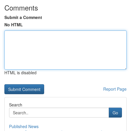
Comments
Submit a Comment
No HTML
HTML is disabled
Report Page
Search
Go
Published News