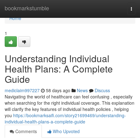
Home
bookmarkstumble
Togg
navi
Home
1
Understanding Individual
Health Plans: A Complete
Guide
mediclaim997227
58 days ago
News
Discuss
Navigating the world of healthcare can feel confusing , especially
when searching for the right individual coverage. This explanation
will clarify the key features of individual health policies , helping
you
https://bookmarksaifi.com/story21699469/understanding-
individual-health-plans-a-complete-guide
Comments
Who Upvoted