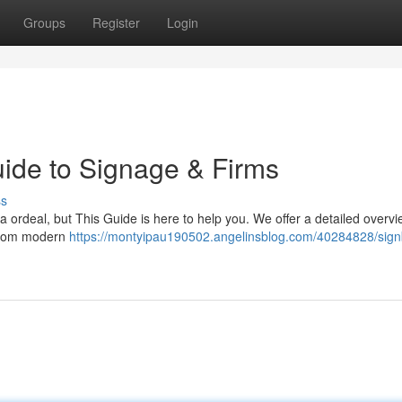
Groups
Register
Login
ide to Signage & Firms
ss
a ordeal, but This Guide is here to help you. We offer a detailed overvi
 From modern
https://montyipau190502.angelinsblog.com/40284828/sign