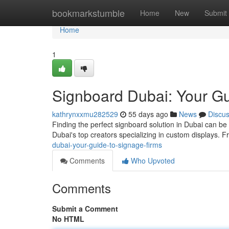
Home
bookmarkstumble
Home
New
Submit
Home
1
Signboard Dubai: Your Gu
kathrynxxmu282529
55 days ago
News
Discu
Finding the perfect signboard solution in Dubai can be 
Dubai's top creators specializing in custom displays.
dubai-your-guide-to-signage-firms
Comments
Who Upvoted
Comments
Submit a Comment
No HTML