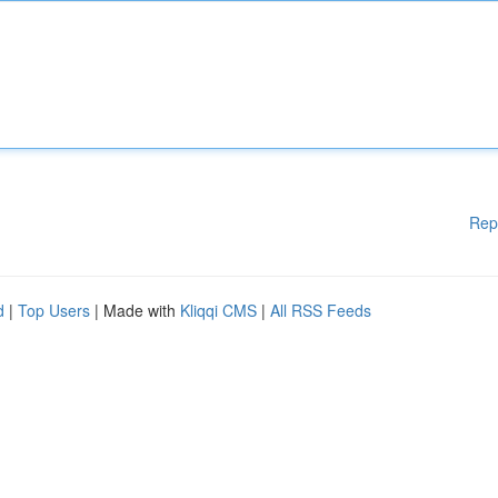
Rep
d
|
Top Users
| Made with
Kliqqi CMS
|
All RSS Feeds