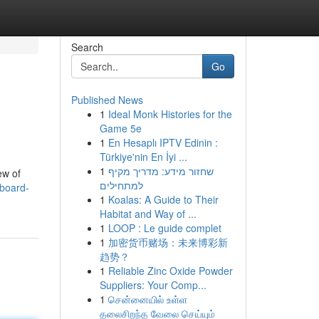
Search
Go
Published News
1
Ideal Monk Histories for the
Game 5e
1
En Hesaplı IPTV Edinin :
Türkiye'nin En İyi ...
1
שחזור מידע: מדריך מקיף
ew of
למתחילים
board-
1
Koalas: A Guide to Their
Habitat and Way of ...
1
LOOP : Le guide complet
1
加密货币赌场：未来博彩新
趋势？
1
Reliable Zinc Oxide Powder
Suppliers: Your Comp...
1
சென்னையில் உள்ள
தலைசிறந்த வேலை செய்யும்