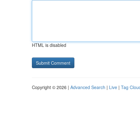
HTML is disabled
Copyright © 2026 |
Advanced Search
|
Live
|
Tag Clou