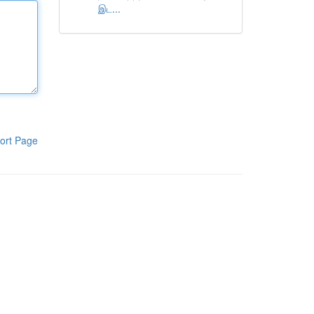
இட...
ort Page