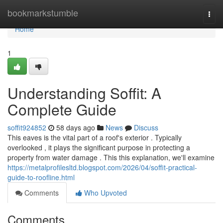
Home
bookmarkstumble
Togg
navi
Home
1
Understanding Soffit: A
Complete Guide
soffit924852
58 days ago
News
Discuss
This eaves is the vital part of a roof's exterior . Typically
overlooked , it plays the significant purpose in protecting a
property from water damage . This this explanation, we'll examine
https://metalprofilesltd.blogspot.com/2026/04/soffit-practical-
guide-to-roofline.html
Comments
Who Upvoted
Comments