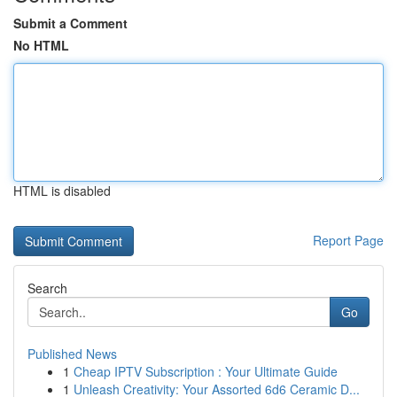
Submit a Comment
No HTML
HTML is disabled
Report Page
Search
Go
Published News
1
Cheap IPTV Subscription : Your Ultimate Guide
1
Unleash Creativity: Your Assorted 6d6 Ceramic D...