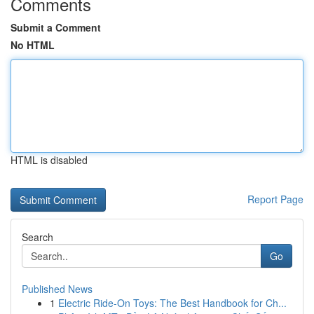
Comments
Submit a Comment
No HTML
HTML is disabled
Report Page
Search
Go
Published News
1
Electric Ride-On Toys: The Best Handbook for Ch...