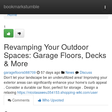
Home
bookmarkstumble
Togg
navi
Home
1
Revamping Your Outdoor
Spaces: Garage Floors, Decks
& More
garagefloors088709
57 days ago
News
Discuss
Don't let your landscape be an underutilized area! Improving your
exterior areas can significantly enhance your home's curb appeal
. Consider a durable car floor, perfect for storage . Design a
relaxing
https://nicolasaweu354153.shopping-wiki.com/user
Comments
Who Upvoted