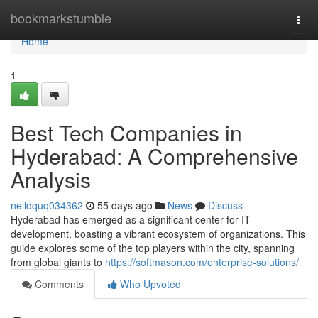
Home
bookmarkstumble
Togg
navi
Home
1
Best Tech Companies in
Hyderabad: A Comprehensive
Analysis
nelldquq034362
55 days ago
News
Discuss
Hyderabad has emerged as a significant center for IT
development, boasting a vibrant ecosystem of organizations. This
guide explores some of the top players within the city, spanning
from global giants to
https://softmason.com/enterprise-solutions/
Comments
Who Upvoted