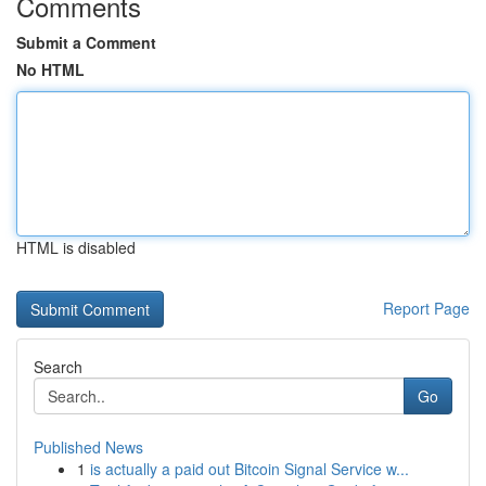
Comments
Submit a Comment
No HTML
HTML is disabled
Report Page
Search
Go
Published News
1
is actually a paid out Bitcoin Signal Service w...