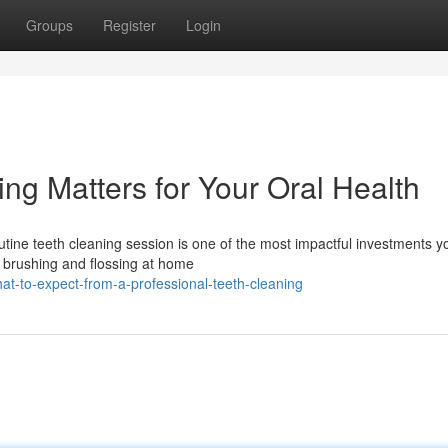
Groups
Register
Login
ng Matters for Your Oral Health
utine teeth cleaning session is one of the most impactful investments y
e brushing and flossing at home
-to-expect-from-a-professional-teeth-cleaning