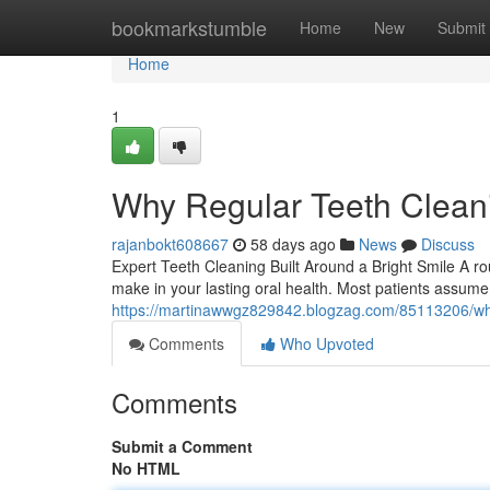
Home
bookmarkstumble
Home
New
Submit
Home
1
Why Regular Teeth Cleani
rajanbokt608667
58 days ago
News
Discuss
Expert Teeth Cleaning Built Around a Bright Smile A ro
make in your lasting oral health. Most patients assum
https://martinawwgz829842.blogzag.com/85113206/what
Comments
Who Upvoted
Comments
Submit a Comment
No HTML