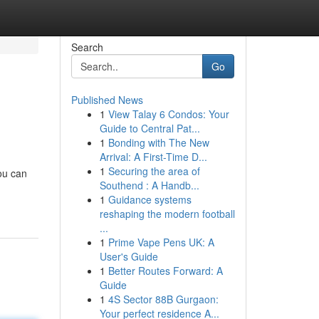
Search
Go
Published News
1
View Talay 6 Condos: Your
Guide to Central Pat...
1
Bonding with The New
Arrival: A First-Time D...
1
Securing the area of
ou can
Southend : A Handb...
1
Guidance systems
reshaping the modern football
...
1
Prime Vape Pens UK: A
User's Guide
1
Better Routes Forward: A
Guide
1
4S Sector 88B Gurgaon:
Your perfect residence A...