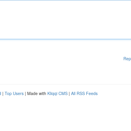
Rep
d
|
Top Users
| Made with
Kliqqi CMS
|
All RSS Feeds