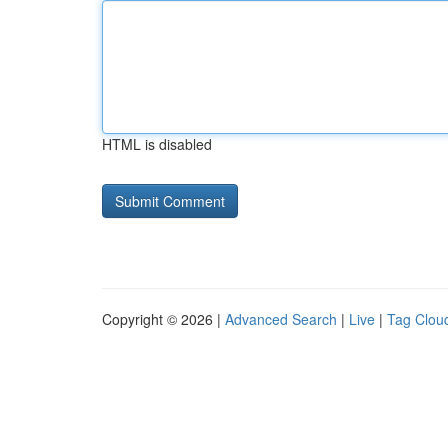
HTML is disabled
Copyright © 2026 |
Advanced Search
|
Live
|
Tag Clou