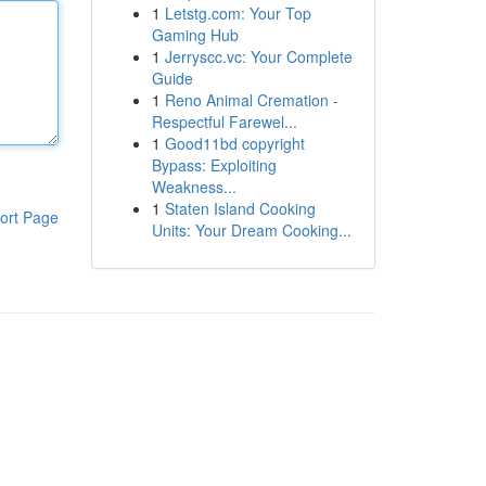
1
Letstg.com: Your Top
Gaming Hub
1
Jerryscc.vc: Your Complete
Guide
1
Reno Animal Cremation -
Respectful Farewel...
1
Good11bd copyright
Bypass: Exploiting
Weakness...
1
Staten Island Cooking
ort Page
Units: Your Dream Cooking...