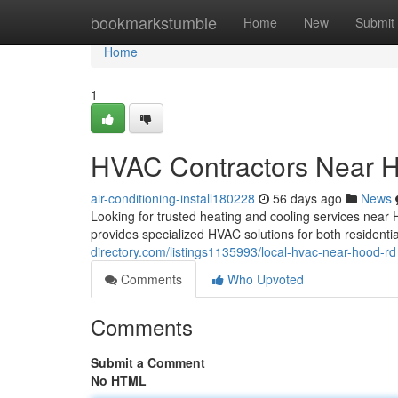
Home
bookmarkstumble
Home
New
Submit
Home
1
HVAC Contractors Near 
air-conditioning-install180228
56 days ago
News
Looking for trusted heating and cooling services nea
provides specialized HVAC solutions for both resident
directory.com/listings1135993/local-hvac-near-hood-rd
Comments
Who Upvoted
Comments
Submit a Comment
No HTML