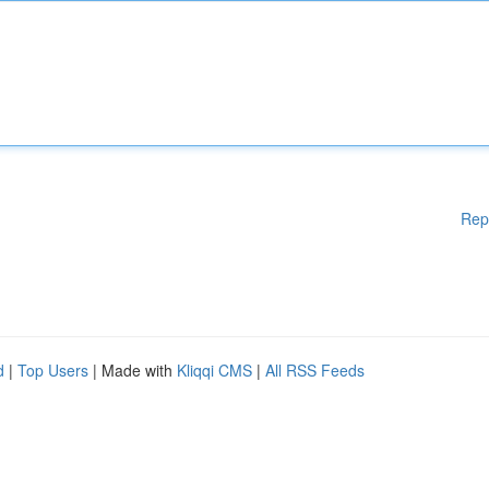
Rep
d
|
Top Users
| Made with
Kliqqi CMS
|
All RSS Feeds