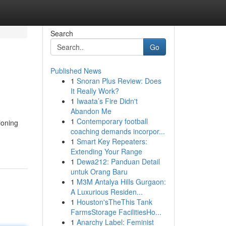
Search
Go
Published News
1
Snoran Plus Review: Does
It Really Work?
1
Iwaata’s Fire Didn't
Abandon Me
1
Contemporary football
ioning
coaching demands incorpor...
1
Smart Key Repeaters:
Extending Your Range
1
Dewa212: Panduan Detail
untuk Orang Baru
1
M3M Antalya Hills Gurgaon:
A Luxurious Residen...
1
Houston'sTheThis Tank
FarmsStorage FacilitiesHo...
1
Anarchy Label: Feminist