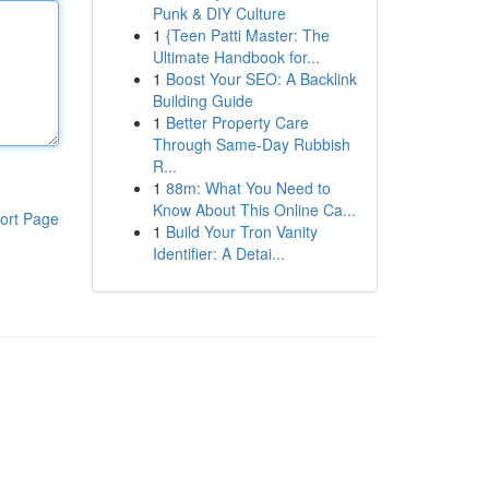
Punk & DIY Culture
1
{Teen Patti Master: The
Ultimate Handbook for...
1
Boost Your SEO: A Backlink
Building Guide
1
Better Property Care
Through Same-Day Rubbish
R...
1
88m: What You Need to
Know About This Online Ca...
ort Page
1
Build Your Tron Vanity
Identifier: A Detai...