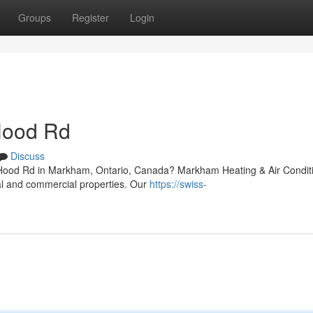
Groups
Register
Login
Hood Rd
Discuss
r Hood Rd in Markham, Ontario, Canada? Markham Heating & Air Condit
ial and commercial properties. Our
https://swiss-