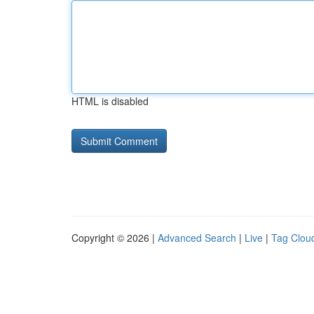
HTML is disabled
Copyright © 2026 |
Advanced Search
|
Live
|
Tag Clou