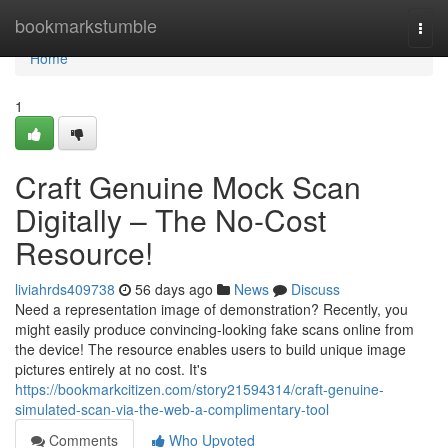
Home
bookmarkstumble
Togg
navi
Home
1
Craft Genuine Mock Scan
Digitally – The No-Cost
Resource!
liviahrds409738
56 days ago
News
Discuss
Need a representation image of demonstration? Recently, you
might easily produce convincing-looking fake scans online from
the device! The resource enables users to build unique image
pictures entirely at no cost. It's
https://bookmarkcitizen.com/story21594314/craft-genuine-
simulated-scan-via-the-web-a-complimentary-tool
Comments
Who Upvoted