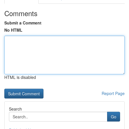
Comments
Submit a Comment
No HTML
HTML is disabled
Report Page
Search
Go