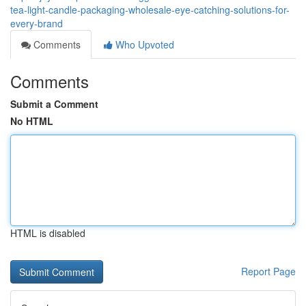
tea-light-candle-packaging-wholesale-eye-catching-solutions-for-
every-brand
Comments
Who Upvoted
Comments
Submit a Comment
No HTML
HTML is disabled
Report Page