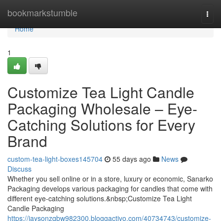
Home
bookmarkstumble
Togg
navi
Home
1
Customize Tea Light Candle
Packaging Wholesale – Eye-
Catching Solutions for Every
Brand
custom-tea-light-boxes145704
55 days ago
News
Discuss
Whether you sell online or in a store, luxury or economic, Sanarko
Packaging develops various packaging for candles that come with
different eye-catching solutions.&nbsp;Customize Tea Light
Candle Packaging
https://jaysonzqbw982300.bloggactivo.com/40734743/customize-