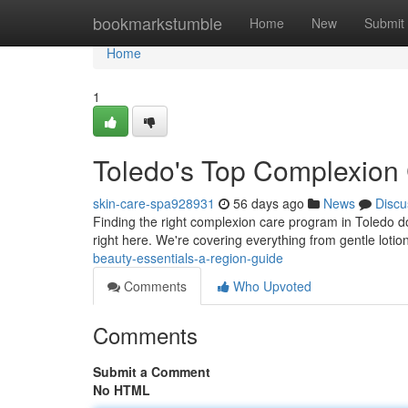
Home
bookmarkstumble
Home
New
Submit
Home
1
Toledo's Top Complexion 
skin-care-spa928931
56 days ago
News
Discu
Finding the right complexion care program in Toledo do
right here. We're covering everything from gentle loti
beauty-essentials-a-region-guide
Comments
Who Upvoted
Comments
Submit a Comment
No HTML