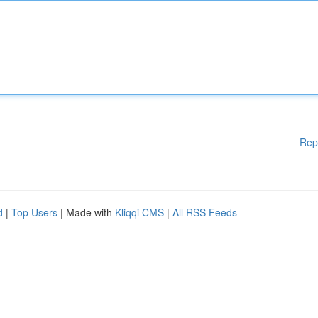
Rep
d
|
Top Users
| Made with
Kliqqi CMS
|
All RSS Feeds