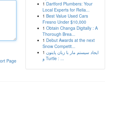
1
Dartford Plumbers: Your
Local Experts for Relia...
1
Best Value Used Cars
Fresno Under $10,000
1
Obtain Changa Digitally : A
Thorough Brea...
1
Debut Awards at the next
Snow Competit...
1
ایجاد سیستم مار با زبان پایتون
و Turtle : ...
ort Page