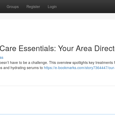
Groups
Register
Login
Care Essentials: Your Area Direct
ss
esn’t have to be a challenge. This overview spotlights key treatments 
ons and hydrating serums to
https://e-bookmarks.com/story7364447/our-f