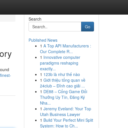
Search
Go
Published News
1
A Top API Manufacturers :
ory
Our Complete R...
1
Innovative computer
paradigms reshaping
exactly...
found
1
123b là như thế nào
inest-
1
Giới thiệu tổng quan về
24club – Đỉnh cao giải ...
1
DE88 – Cổng Game Đổi
Thưởng Uy Tín, Đăng Ký
Nha...
1
Jeremy Eveland: Your Top
Utah Business Lawyer
1
Build Your Perfect Mini Split
System: How to Ch...