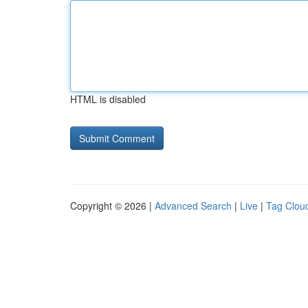
HTML is disabled
Copyright © 2026 |
Advanced Search
|
Live
|
Tag Clou