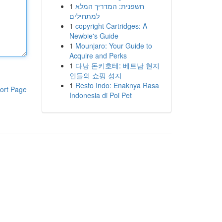
1
חשפנית: המדריך המלא
למתחילים
1
copyright Cartridges: A
Newbie's Guide
1
Mounjaro: Your Guide to
Acquire and Perks
1
다낭 돈키호테: 베트남 현지
인들의 쇼핑 성지
1
Resto Indo: Enaknya Rasa
ort Page
Indonesia di Poi Pet