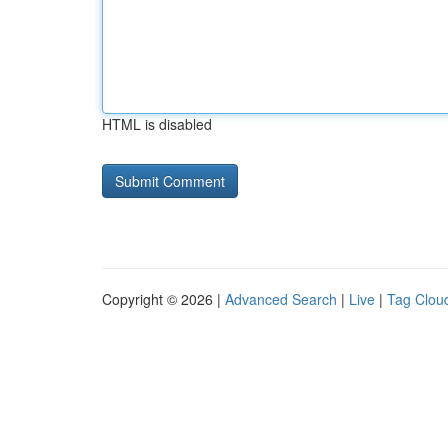
HTML is disabled
Copyright © 2026 |
Advanced Search
|
Live
|
Tag Clou