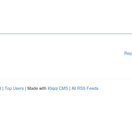
Rep
d
|
Top Users
| Made with
Kliqqi CMS
|
All RSS Feeds