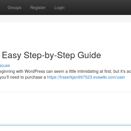
Groups
Register
Login
e Easy Step-by-Step Guide
scuss
inning with WordPress can seem a little intimidating at first, but it's ac
 you'll need to purchase a
https://fraserkjan997523.evawiki.com/user