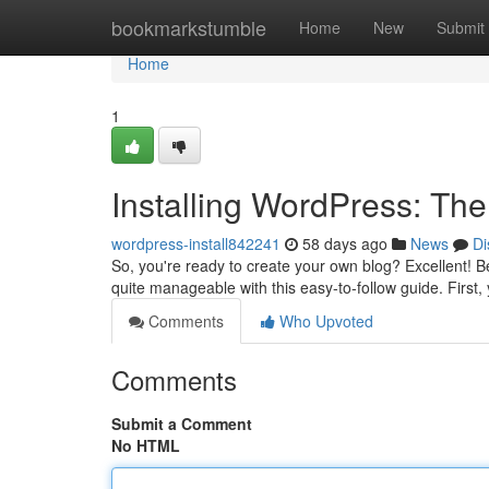
Home
bookmarkstumble
Home
New
Submit
Home
1
Installing WordPress: Th
wordpress-install842241
58 days ago
News
Di
So, you're ready to create your own blog? Excellent! Beg
quite manageable with this easy-to-follow guide. First,
Comments
Who Upvoted
Comments
Submit a Comment
No HTML