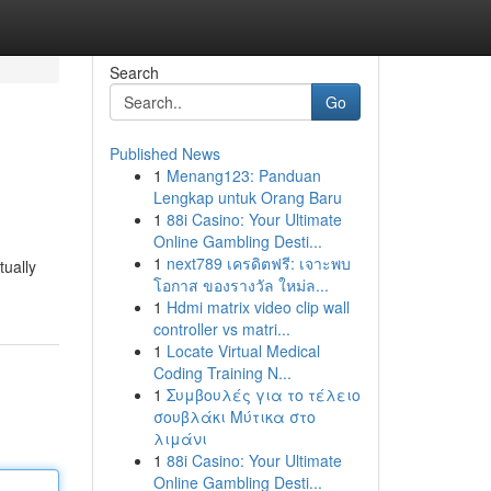
Search
Go
Published News
1
Menang123: Panduan
Lengkap untuk Orang Baru
1
88i Casino: Your Ultimate
Online Gambling Desti...
1
next789 เครดิตฟรี: เจาะพบ
tually
โอกาส ของรางวัล ใหม่ล...
1
Hdmi matrix video clip wall
controller vs matri...
1
Locate Virtual Medical
Coding Training N...
1
Συμβουλές για το τέλειο
σουβλάκι Μύτικα στο
λιμάνι
1
88i Casino: Your Ultimate
Online Gambling Desti...