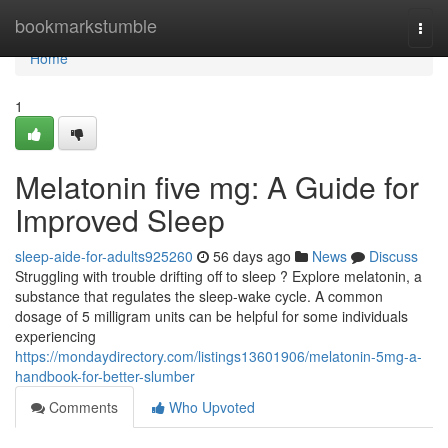
Home
bookmarkstumble
Togg
navi
Home
1
Melatonin five mg: A Guide for
Improved Sleep
sleep-aide-for-adults925260
56 days ago
News
Discuss
Struggling with trouble drifting off to sleep ? Explore melatonin, a
substance that regulates the sleep-wake cycle. A common
dosage of 5 milligram units can be helpful for some individuals
experiencing
https://mondaydirectory.com/listings13601906/melatonin-5mg-a-
handbook-for-better-slumber
Comments
Who Upvoted