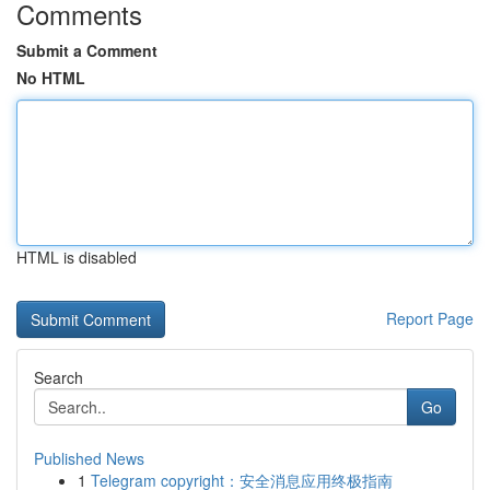
Comments
Submit a Comment
No HTML
HTML is disabled
Report Page
Search
Go
Published News
1
Telegram copyright：安全消息应用终极指南