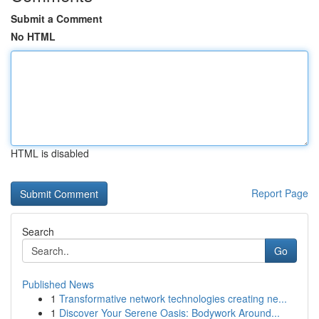
Submit a Comment
No HTML
HTML is disabled
Report Page
Search
Go
Published News
1
Transformative network technologies creating ne...
1
Discover Your Serene Oasis: Bodywork Around...