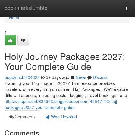
Home
bookmarkstumble
Togg
navi
Home
1
Holy Journey Packages 2027:
Your Complete Guide
poppymcbl204322
59 days ago
News
Discuss
Planning your Pilgrimage in 2027? This resource provides
travelers with everything on current Hajj Packages . We'll explore
different aspects, including costs , lodging , travel bookings , and
https://jaspersdhb634993.blogproducer.com/49547193/hajj-
packages-2027-your-complete-guide
Comments
Who Upvoted
Comments