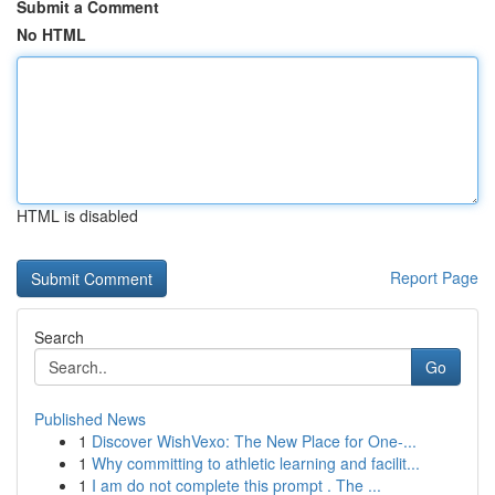
Submit a Comment
No HTML
HTML is disabled
Report Page
Search
Go
Published News
1
Discover WishVexo: The New Place for One-...
1
Why committing to athletic learning and facilit...
1
I am do not complete this prompt . The ...