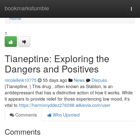
Home
bookmarkstumble
Togg
navi
Home
1
Tianeptine: Exploring the
Dangers and Positives
nicolellel410775
55 days ago
News
Discuss
{Tianeptine, | This drug , often known as Stablon, is an
antidepressant that has a distinctive action of how it works. While
it appears to provide relief for those experiencing low mood, it's
vital to
https://harmonyddez276098.wikievia.com/user
Comments
Who Upvoted
Comments