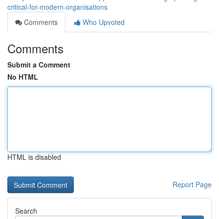
critical-for-modern-organisations
Comments
Who Upvoted
Comments
Submit a Comment
No HTML
HTML is disabled
Report Page
Search