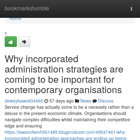
Home
bookmarkstumble
Togg
navi
Home
1
Why incorporated
administration strategies are
coming to be important for
contemporary organisations
deweybawo604465
57 days ago
News
Discuss
Service change has actually come to be a necessity rather than a
deluxe in the present economic climate. Organisations should
navigate complex difficulties whilst maintaining their competitive
edge and ensuring
https://lawsonfwmh561489.blogproducer.com/49547461/why-
incorporated-administration-approaches-are-ending-up-being-