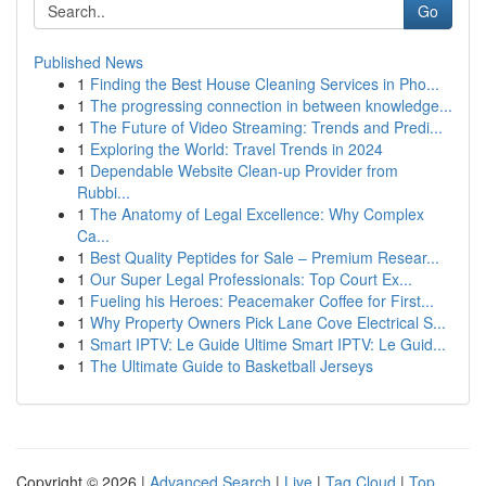
Go
Published News
1
Finding the Best House Cleaning Services in Pho...
1
The progressing connection in between knowledge...
1
The Future of Video Streaming: Trends and Predi...
1
Exploring the World: Travel Trends in 2024
1
Dependable Website Clean-up Provider from
Rubbi...
1
The Anatomy of Legal Excellence: Why Complex
Ca...
1
Best Quality Peptides for Sale – Premium Resear...
1
Our Super Legal Professionals: Top Court Ex...
1
Fueling his Heroes: Peacemaker Coffee for First...
1
Why Property Owners Pick Lane Cove Electrical S...
1
Smart IPTV: Le Guide Ultime Smart IPTV: Le Guid...
1
The Ultimate Guide to Basketball Jerseys
Copyright © 2026 |
Advanced Search
|
Live
|
Tag Cloud
|
Top