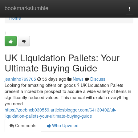
Home
bookmarkstumble
Togg
navi
Home
1
UK Liquidation Pallets: Your
Ultimate Buying Guide
jeanlnho769705
55 days ago
News
Discuss
Looking for amazing offers on goods ? UK Liquidation Pallets
present a incredible prospect to acquire a wide variety of items in
significantly reduced values. This manual will explain everything
you need
https://zoebnxb030559.articlesblogger.com/64130402/uk-
liquidation-pallets-your-ultimate-buying-guide
Comments
Who Upvoted