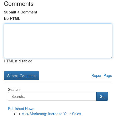
Comments
Submit a Comment
No HTML
HTML is disabled
Report Page
Search
Go
Published News
1
M24 Marketing: Increase Your Sales