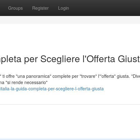
Groups
Register
Login
leta per Scegliere l'Offerta Gius
ti offre "una panoramica" complete per "trovare" l'"offerta" giusta. "Div
ma "si rende necessario"
alia-la-guida-completa-per-scegliere-l-offerta-giusta