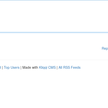
Rep
d
|
Top Users
| Made with
Kliqqi CMS
|
All RSS Feeds