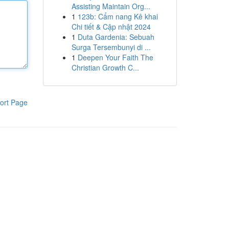
Assisting Maintain Org...
1
123b: Cẩm nang Kê khai
Chi tiết & Cập nhật 2024
1
Duta Gardenia: Sebuah
Surga Tersembunyi di ...
1
Deepen Your Faith The
Christian Growth C...
ort Page