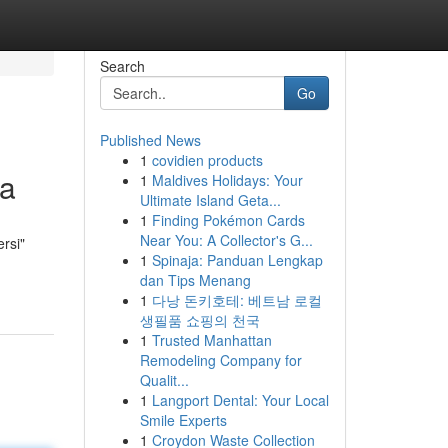
Search
Go
Published News
1
covidien products
ta
1
Maldives Holidays: Your
Ultimate Island Geta...
1
Finding Pokémon Cards
Near You: A Collector's G...
ersi"
1
Spinaja: Panduan Lengkap
dan Tips Menang
1
다낭 돈키호테: 베트남 로컬
생필품 쇼핑의 천국
1
Trusted Manhattan
Remodeling Company for
Qualit...
1
Langport Dental: Your Local
Smile Experts
1
Croydon Waste Collection