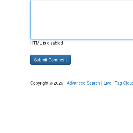
HTML is disabled
Copyright © 2026 |
Advanced Search
|
Live
|
Tag Clou