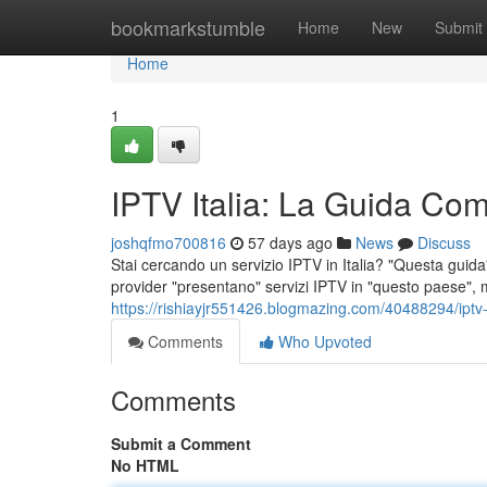
Home
bookmarkstumble
Home
New
Submit
Home
1
IPTV Italia: La Guida Comp
joshqfmo700816
57 days ago
News
Discuss
Stai cercando un servizio IPTV in Italia? "Questa guida" 
provider "presentano" servizi IPTV in "questo paese", 
https://rishiayjr551426.blogmazing.com/40488294/iptv-it
Comments
Who Upvoted
Comments
Submit a Comment
No HTML