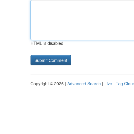
HTML is disabled
Copyright © 2026 |
Advanced Search
|
Live
|
Tag Clou