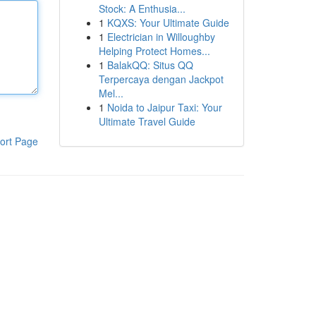
Stock: A Enthusia...
1
KQXS: Your Ultimate Guide
1
Electrician in Willoughby
Helping Protect Homes...
1
BalakQQ: Situs QQ
Terpercaya dengan Jackpot
Mel...
1
Noida to Jaipur Taxi: Your
Ultimate Travel Guide
ort Page