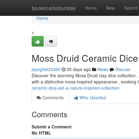
Home
bookmarkstumble
Home
New
Submit
Home
1
Moss Druid Ceramic Dice 
jayegfx625490
55 days ago
News
Discuss
Discover the stunning Moss Druid clay dice collection , 
with a distinctive moss-inspired appearance , evoking
ceramic-dice-set-a-nature-inspired-collection
Comments
Who Upvoted
Comments
Submit a Comment
No HTML