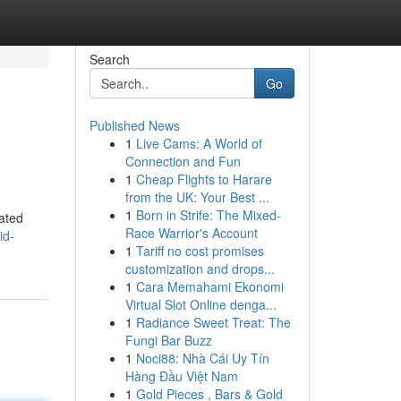
Search
Go
Published News
1
Live Cams: A World of
Connection and Fun
1
Cheap Flights to Harare
from the UK: Your Best ...
1
Born in Strife: The Mixed-
eated
Race Warrior's Account
id-
1
Tariff no cost promises
customization and drops...
1
Cara Memahami Ekonomi
Virtual Slot Online denga...
1
Radiance Sweet Treat: The
Fungi Bar Buzz
1
Noci88: Nhà Cái Uy Tín
Hàng Đầu Việt Nam
1
Gold Pieces , Bars & Gold