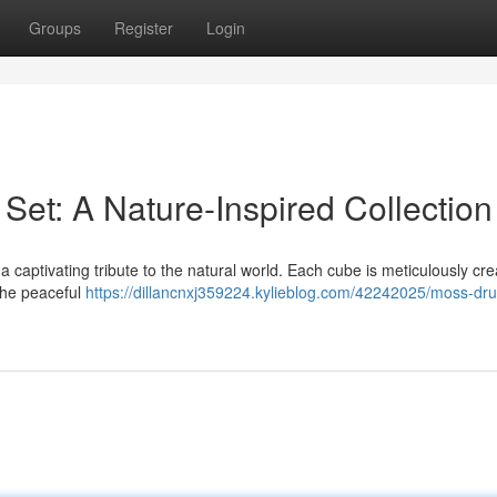
Groups
Register
Login
Set: A Nature-Inspired Collection
a captivating tribute to the natural world. Each cube is meticulously cr
 the peaceful
https://dillancnxj359224.kylieblog.com/42242025/moss-dru