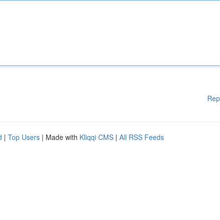
Rep
d
|
Top Users
| Made with
Kliqqi CMS
|
All RSS Feeds