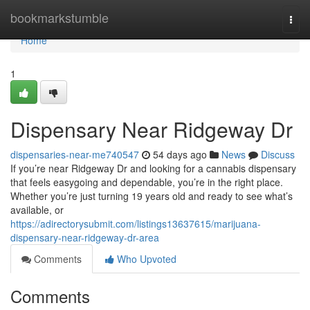
Home
bookmarkstumble
Togg
navi
Home
1
Dispensary Near Ridgeway Dr
dispensaries-near-me740547
54 days ago
News
Discuss
If you’re near Ridgeway Dr and looking for a cannabis dispensary
that feels easygoing and dependable, you’re in the right place.
Whether you’re just turning 19 years old and ready to see what’s
available, or
https://adirectorysubmit.com/listings13637615/marijuana-
dispensary-near-ridgeway-dr-area
Comments
Who Upvoted
Comments