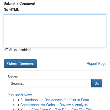
Submit a Comment
No HTML
HTML is disabled
Report Page
Search
Go
Published News
1
A Handbook to Residences for Offer in Patta...
1
Comprehensive Website Review & Analysis
1
Kubet: Cẩm Nang Chi Tiết Dành Cho Tân Thủ