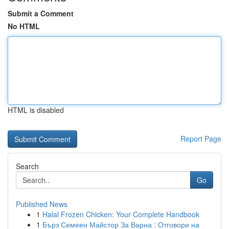
Submit a Comment
No HTML
HTML is disabled
Report Page
Search
Go
Published News
1
Halal Frozen Chicken: Your Complete Handbook
1
Бърз Семеен Майстор За Варна : Отговори на