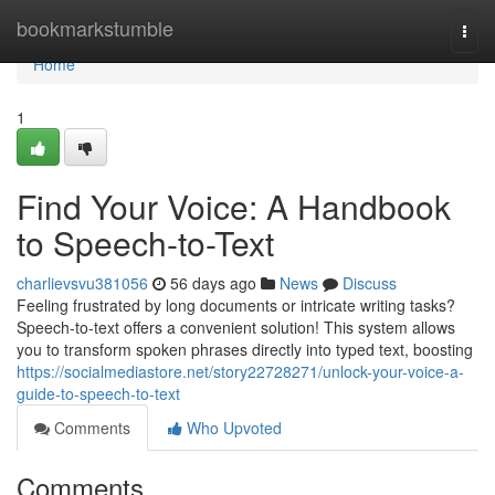
Home
bookmarkstumble
Togg
navi
Home
1
Find Your Voice: A Handbook
to Speech-to-Text
charlievsvu381056
56 days ago
News
Discuss
Feeling frustrated by long documents or intricate writing tasks?
Speech-to-text offers a convenient solution! This system allows
you to transform spoken phrases directly into typed text, boosting
https://socialmediastore.net/story22728271/unlock-your-voice-a-
guide-to-speech-to-text
Comments
Who Upvoted
Comments