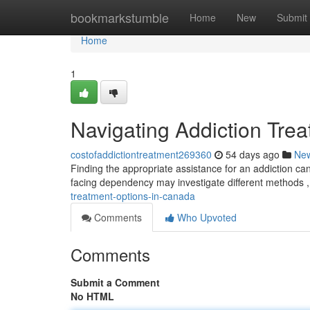
Home
bookmarkstumble
Home
New
Submit
Home
1
Navigating Addiction Tre
costofaddictiontreatment269360
54 days ago
Ne
Finding the appropriate assistance for an addiction ca
facing dependency may investigate different methods ,
treatment-options-in-canada
Comments
Who Upvoted
Comments
Submit a Comment
No HTML