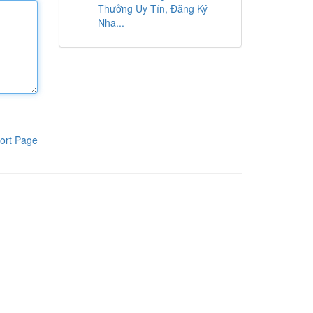
Thưởng Uy Tín, Đăng Ký
Nha...
ort Page