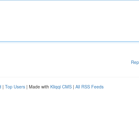
Rep
d
|
Top Users
| Made with
Kliqqi CMS
|
All RSS Feeds