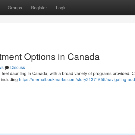
Groups
Register
Login
atment Options in Canada
ws
Discuss
n feel daunting in Canada, with a broad variety of programs provided. C
 including
https://eternalbookmarks.com/story21371655/navigating-addi