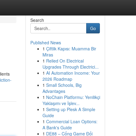
Search
Go
Published News
1
Çiftlik Kapısı: Muamma Bir
Miras
1
Relied On Electrical
Upgrades Through Electrici...
1
AI Automation Income: Your
lients
2026 Roadmap
ction-
1
Small Schools, Big
Advantages
1
NoChain Platformu: Yenilikçi
Yaklaşımı ve İşlev...
1
Setting up Plesk A Simple
Guide
1
Commercial Loan Options:
A Bank's Guide
1
DE88 – Cổng Game Đổi