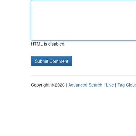
HTML is disabled
Copyright © 2026 |
Advanced Search
|
Live
|
Tag Clou