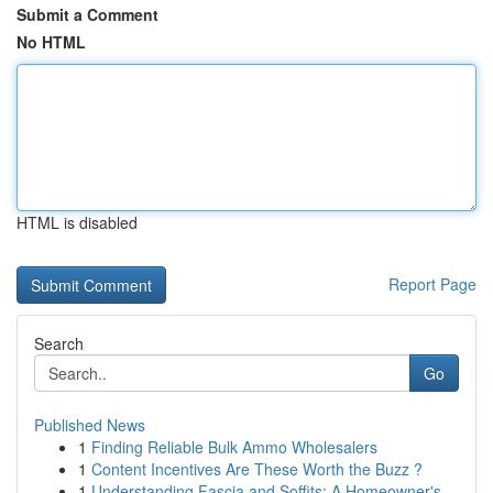
Submit a Comment
No HTML
HTML is disabled
Report Page
Search
Go
Published News
1
Finding Reliable Bulk Ammo Wholesalers
1
Content Incentives Are These Worth the Buzz ?
1
Understanding Fascia and Soffits: A Homeowner's...