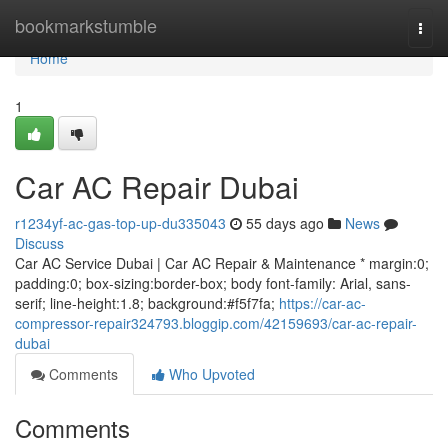
Home
bookmarkstumble
Togg
navi
Home
1
Car AC Repair Dubai
r1234yf-ac-gas-top-up-du335043
55 days ago
News
Discuss
Car AC Service Dubai | Car AC Repair & Maintenance * margin:0;
padding:0; box-sizing:border-box; body font-family: Arial, sans-
serif; line-height:1.8; background:#f5f7fa;
https://car-ac-
compressor-repair324793.bloggip.com/42159693/car-ac-repair-
dubai
Comments
Who Upvoted
Comments